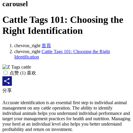
carousel
Cattle Tags 101: Choosing the
Right Identification
chevron_right
首頁
chevron_right
Cattle Tags 101: Choosing the Right
Identification
点赞
(
1
) 喜欢
Share
分享
Accurate identification is an essential first step to individual animal
management on any cattle operation. The ability to identify
individual animals helps you understand individual performance and
target your management practices for health and nutrition. Managing
your herd at an individual level also helps you better understand
profitability and return on investment.