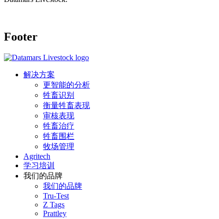
Footer
解决方案
更智能的分析
牲畜识别
衡量牲畜表现
审核表现
牲畜治疗
牲畜围栏
牧场管理
Agritech
学习培训
我们的品牌
我们的品牌
Tru-Test
Z Tags
Prattley