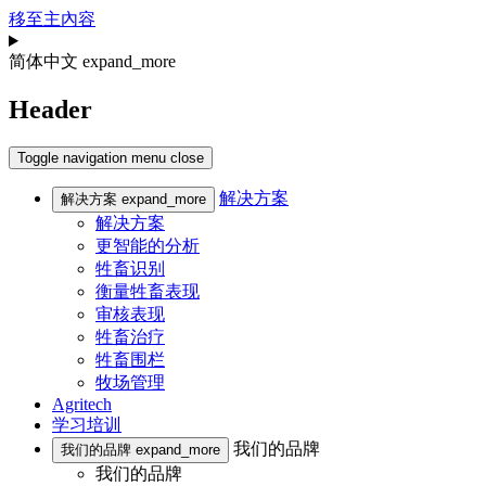
移至主內容
简体中文
expand_more
Header
Toggle navigation
menu
close
解决方案
解决方案
expand_more
解决方案
更智能的分析
牲畜识别
衡量牲畜表现
审核表现
牲畜治疗
牲畜围栏
牧场管理
Agritech
学习培训
我们的品牌
我们的品牌
expand_more
我们的品牌