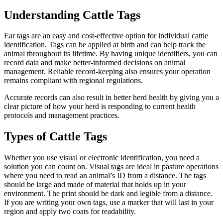
Understanding Cattle Tags
Ear tags are an easy and cost-effective option for individual cattle
identification. Tags can be applied at birth and can help track the
animal throughout its lifetime. By having unique identifiers, you can
record data and make better-informed decisions on animal
management. Reliable record-keeping also ensures your operation
remains compliant with regional regulations.
Accurate records can also result in better herd health by giving you a
clear picture of how your herd is responding to current health
protocols and management practices.
Types of Cattle Tags
Whether you use visual or electronic identification, you need a
solution you can count on. Visual tags are ideal in pasture operations
where you need to read an animal’s ID from a distance. The tags
should be large and made of material that holds up in your
environment. The print should be dark and legible from a distance.
If you are writing your own tags, use a marker that will last in your
region and apply two coats for readability.