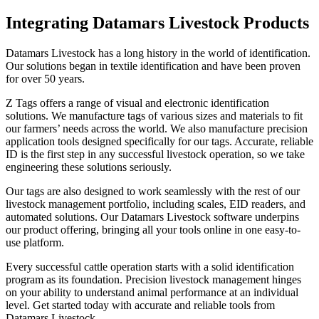
Integrating Datamars Livestock Products
Datamars Livestock has a long history in the world of identification.
Our solutions began in textile identification and have been proven
for over 50 years.
Z Tags offers a range of visual and electronic identification
solutions. We manufacture tags of various sizes and materials to fit
our farmers’ needs across the world. We also manufacture precision
application tools designed specifically for our tags. Accurate, reliable
ID is the first step in any successful livestock operation, so we take
engineering these solutions seriously.
Our tags are also designed to work seamlessly with the rest of our
livestock management portfolio, including scales, EID readers, and
automated solutions. Our Datamars Livestock software underpins
our product offering, bringing all your tools online in one easy-to-
use platform.
Every successful cattle operation starts with a solid identification
program as its foundation. Precision livestock management hinges
on your ability to understand animal performance at an individual
level. Get started today with accurate and reliable tools from
Datamars Livestock.