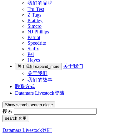
我们的品牌
Tru-Test
Z Tags
Prattley
Simcro
NJ Phillips
Patriot
Speedrite
Stafix
Pel
Hayes
关于我们
关于我们
expand_more
关于我们
我们的故事
联系方式
Datamars Livestock登陆
Show search
search
close
搜索
search
套用
Datamars Livestock登陆