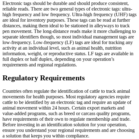
Electronic tags should be durable and should produce consistent,
reliable reads. There are two general types of electronic tags: ultra-
high frequency and low frequency. Ultra-high frequency (UHF) tags
are ideal for inventory purposes. These tags can be read at further
distances, making them ideal to be stationed in alleyways to track
pen movement. The long-distance reads make it more challenging to
separate identifiers though, so most individual management tags are
low-frequency. Low-frequency (LF) tags are ideal for tracking any
activity at an individual level, such as animal health, nutrition
information, weight, or reproductive status. LF tags are available in
full duplex or half duplex, depending on your operation’s
requirements and regional regulations.
Regulatory Requirements
Countries often regulate the identification of cattle to track animal
movements for health purposes. Most regulatory agencies require
cattle to be identified by an electronic tag and require an update of
animal movement within 24 hours. Certain export markets and
value-added programs, such as breed or carcass quality programs,
have requirements of their own to regulate membership and trade.
Before investing in an identification solution for your operation,
ensure you understand your regional requirements and are choosing
a solution that keeps you within compliance.