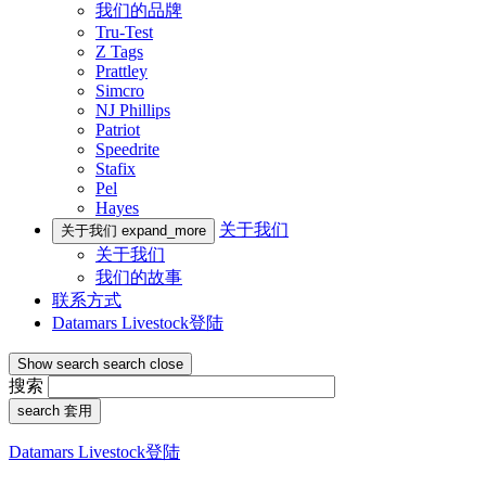
我们的品牌
Tru-Test
Z Tags
Prattley
Simcro
NJ Phillips
Patriot
Speedrite
Stafix
Pel
Hayes
关于我们
关于我们
expand_more
关于我们
我们的故事
联系方式
Datamars Livestock登陆
Show search
search
close
搜索
search
套用
Datamars Livestock登陆