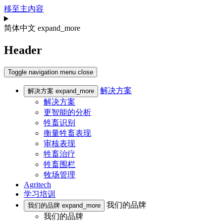
移至主內容
简体中文
expand_more
Header
Toggle navigation
menu
close
解决方案
解决方案
expand_more
解决方案
更智能的分析
牲畜识别
衡量牲畜表现
审核表现
牲畜治疗
牲畜围栏
牧场管理
Agritech
学习培训
我们的品牌
我们的品牌
expand_more
我们的品牌