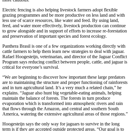
Electric fencing is also helping livestock farmers adopt flexible
grazing programmes and be more productive on less land and with
less use of scarce resources, like water and feed. By using land,
feed, and water more effectively, livestock production can continue
to grow alongside and in support of efforts to increase re-forestation
and preservation of important species and forest ecology.
Panthera Brasil is one of a few organizations working directly with
cattle farmers to help them learn new strategies to deal with jaguar.
Rafael Hoogesteijn, veterinarian, and director of the Jaguar Conflict
Program says reducing conflict between people, cattle, and jaguar is
critical for everyone’s survival.
“We are beginning to discover how important these large predators
are to maintaining the structure and proper functioning of rainforests
and in turn agricultural land. It’s a very much a related chain,” he
explains. “Jaguar also hunt big vegetable-eating animals, helping
maintain the balance of forests. The forests in turn produce
evaporation which is transformed into atmospheric rivers and rain
that flows through the Amazon, and central and southern South
America, watering the extensive agricultural areas of those regions.”
Hoogesteijn says the only way for jaguars to survive in the long
term is if they are accepted outside protected areas. “Our goal is to