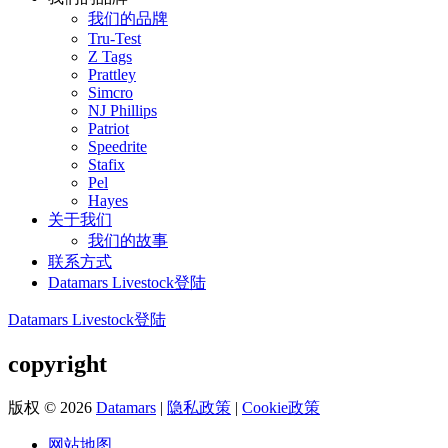
我们的品牌
Tru-Test
Z Tags
Prattley
Simcro
NJ Phillips
Patriot
Speedrite
Stafix
Pel
Hayes
关于我们
我们的故事
联系方式
Datamars Livestock登陆
Datamars Livestock登陆
copyright
版权 © 2026
Datamars
|
隐私政策
|
Cookie政策
网站地图