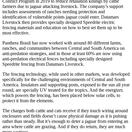
Conflict Program in 2019 to reduce retaliation killings by cattle
farmers due to jaguar attacking livestock. The company’s support
includes assessments of ranches needing protection and
identification of vulnerable points jaguar could enter. Datamars
Livestock then provides specially designed Speedrite electric
fencing materials and education on how to best set them up to be
most effective.
Panthera Brasil has now worked with around 80 different farms,
ranches, and communities between Central and South America on
anti-predation strategies, and in those at least 60% are now using
anti-predation electrical fences including specially designed
Speedrite fencing from Datamars Livestock.
The fencing technology, while used in other markets, was developed
specifically for the challenging environments of Central and South
America. Insulators and supporting posts, exposed to the sun all year
round, are specially UV treated for the tropics. And the energizer,
which powers the fencing, has been placed below solar cells, to
protect it from the elements.
The charges both cattle and cats receive if they touch wiring around
enclosures and fields doesn’t cause physical damage as it is pulsing
rather than steady. But it’s enough to deter a jaguar from entering an
area where cattle are grazing. And if they do return, they are much
more cautious.