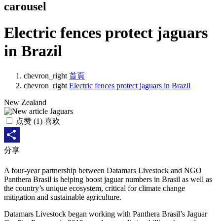
carousel
Electric fences protect jaguars
in Brazil
chevron_right
首頁
chevron_right
Electric fences protect jaguars in Brazil
New Zealand
点赞
(
1
) 喜欢
Share
分享
A four-year partnership between Datamars Livestock and NGO
Panthera Brasil is helping boost jaguar numbers in Brasil as well as
the country’s unique ecosystem, critical for climate change
mitigation and sustainable agriculture.
Datamars Livestock began working with Panthera Brasil’s Jaguar