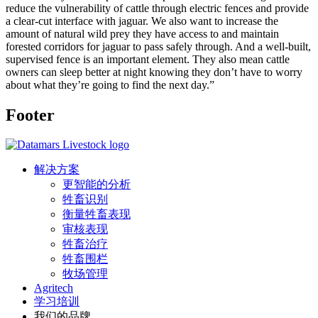
reduce the vulnerability of cattle through electric fences and provide
a clear-cut interface with jaguar. We also want to increase the
amount of natural wild prey they have access to and maintain
forested corridors for jaguar to pass safely through. And a well-built,
supervised fence is an important element. They also mean cattle
owners can sleep better at night knowing they don’t have to worry
about what they’re going to find the next day.”
Footer
解决方案
更智能的分析
牲畜识别
衡量牲畜表现
审核表现
牲畜治疗
牲畜围栏
牧场管理
Agritech
学习培训
我们的品牌